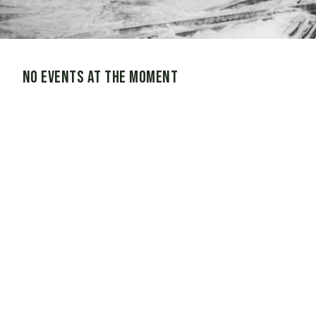
No events at the moment