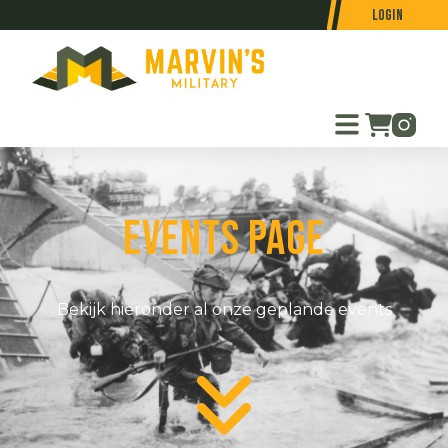
Login
Events page
Bekijk hieronder al onze geplande events