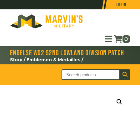
Login
Engelse WO2 52nd Lowland Division patch
Shop
/
Emblemen & Medailles
/