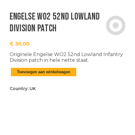
Engelse WO2 52nd Lowland
Division patch
€
30,00
Originele Engelse WO2 52nd Lowland Infantry
Division patch in hele nette staat.
Engelse
Toevoegen aan winkelwagen
WO2
52nd
Lowland
Country:
UK
Division
patch
aantal