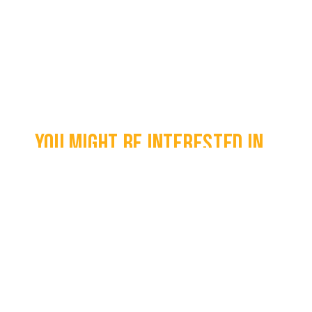
You might be interested in...