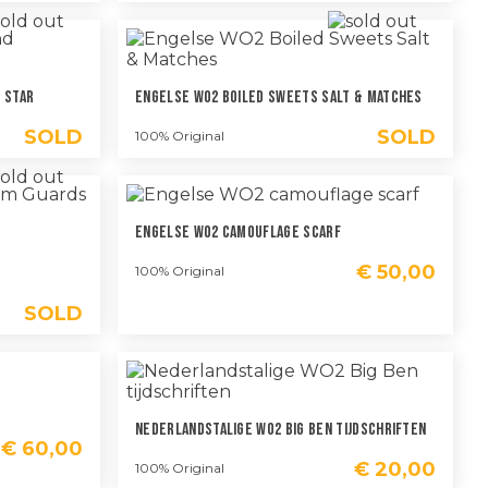
 Star
Engelse WO2 Boiled Sweets Salt & Matches
SOLD
SOLD
100% Original
Engelse WO2 Camouflage Scarf
€
50,00
100% Original
SOLD
Nederlandstalige WO2 Big Ben Tijdschriften
€
60,00
€
20,00
100% Original