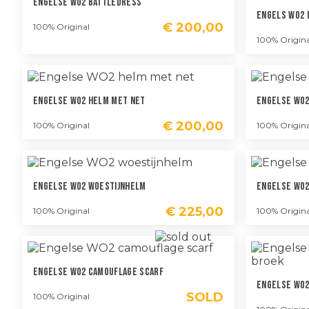
Engelse WO2 Battledress
Engels WO2
€
200,00
100% Original
100% Origina
Engelse WO2 Helm Met Net
Engelse WO2
€
200,00
100% Original
100% Origina
Engelse WO2 Woestijnhelm
Engelse WO2
€
225,00
100% Original
100% Origina
Engelse WO2 Camouflage Scarf
Engelse WO2
SOLD
100% Original