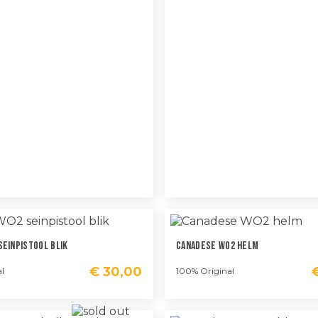
Seinpistool Blik
Canadese WO2 Helm
€
30,00
l
100% Original