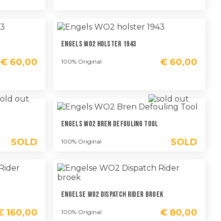
Engels WO2 Holster 1943
€
60,00
€
60,00
100% Original
Engels WO2 Bren Defouling Tool
SOLD
SOLD
100% Original
m
Engelse WO2 Dispatch Rider Broek
€
160,00
€
80,00
100% Original