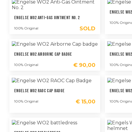
Engelse WO2
Engelse WO2 Anti-Gas Ointment No. 2
100% Origina
SOLD
100% Original
Engelse WO2 Airborne Cap Badge
Engelse WO2
€
90,00
100% Original
100% Origina
Engelse WO2 RAOC Cap Badge
Engelse WO2
€
15,00
100% Original
100% Origina