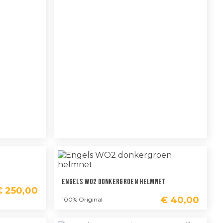
Engels WO2 Donkergroen Helmnet
€
250,00
€
40,00
100% Original