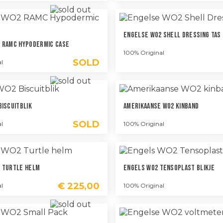
Engelse WO2 Shell Dressing Tas
 RAMC Hypodermic Case
100% Original
SOLD
l
Biscuitblik
Amerikaanse WO2 Kinband
SOLD
l
100% Original
 Turtle Helm
Engels WO2 Tensoplast Blikje
€
225,00
l
100% Original