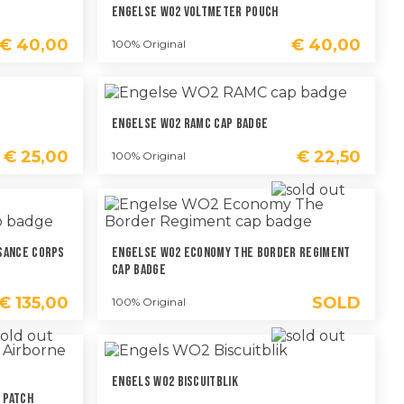
Engelse WO2 Voltmeter Pouch
€
40,00
€
40,00
100% Original
Engelse WO2 RAMC Cap Badge
€
25,00
€
22,50
100% Original
sance Corps
Engelse WO2 Economy The Border Regiment
Cap Badge
€
135,00
SOLD
100% Original
Engels WO2 Biscuitblik
 Patch