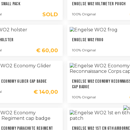
 Small Pack
Engelse WO2 Voltmeter Pouch
SOLD
l
100% Original
Holster
Engelse WO2 Frog
€
60,00
l
100% Original
 Economy Glider Cap Badge
Engelse WO2 Economy Reconnais
Cap Badge
€
140,00
l
100% Original
 Economy Parachute Regiment
Engelse WO2 1st En 6th Airborne