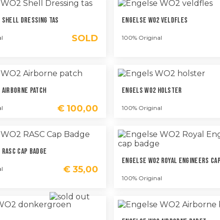
 Shell Dressing Tas
Engelse WO2 Veldfles
SOLD
l
100% Original
 Airborne Patch
Engels WO2 Holster
€
100,00
l
100% Original
 RASC Cap Badge
Engelse WO2 Royal Engineers Ca
€
35,00
l
100% Original