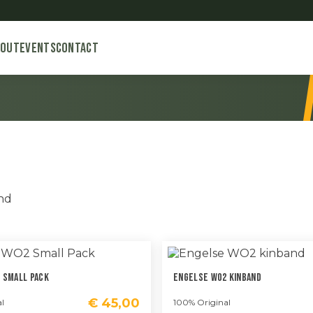
bout
Events
Contact
Gesorteerd
ond
op
nieuwste
 Small Pack
Engelse WO2 Kinband
€
45,00
l
100% Original