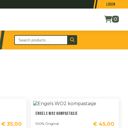
Login
Engels WO2 Kompastasje
€
35,00
€
45,00
100% Original