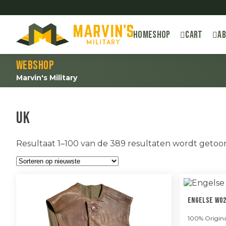
Home
Shop
Cart
A
Webshop
Marvin's Military
UK
Resultaat 1–100 van de 389 resultaten wordt geto
Engelse WO2
100% Origina