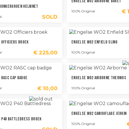
Engelse WO2 Airborne Baret
 Donkergroen Helmnet
€
1
100% Original
SOLD
l
 Officiers Broek
Engelse WO2 Enfield Sling
€
225,00
l
100% Original
 RASC Cap Badge
Engelse WO2 Airborne Thermos
€
10,00
l
100% Original
Engelse WO2 Camouflage Jerkin
 P40 Battledress Broek
100% Original