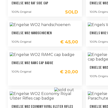
Engelse WO2 RAF Side Cap
Engelse WO2
SOLD
100% Original
100% Origina
Engelse WO2 Handschoenen
Engels WO2 
€
45,00
100% Original
100% Origina
Engelse WO2 RAMC Cap Badge
Engelse WO2
€
20,00
100% Original
100% Origina
Engelse WO2 Economy Royal Ulster Rifles
Engelse WO2