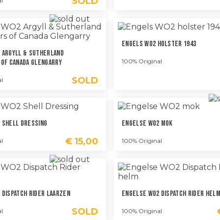
SOLD
l
Engels WO2 Holster 1943
 Argyll & Sutherland
100% Original
 Of Canada Glengarry
SOLD
l
 Shell Dressing
Engelse WO2 Mok
€
15,00
l
100% Original
 Dispatch Rider Laarzen
Engelse WO2 Dispatch Rider Hel
SOLD
l
100% Original