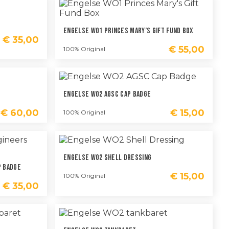
Engelse WO1 Princes Mary’s Gift Fund Box
€
35,00
€
55,00
100% Original
Engelse WO2 AGSC Cap Badge
€
60,00
€
15,00
100% Original
Engelse WO2 Shell Dressing
p Badge
€
15,00
100% Original
€
35,00