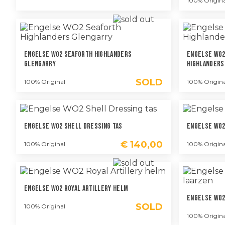
100% Origina
Engelse WO2 Seaforth Highlanders
Engelse WO2
Glengarry
Highlanders
SOLD
100% Original
100% Origina
Engelse WO2 Shell Dressing Tas
Engelse WO2
€
140,00
100% Original
100% Origina
Engelse WO2 Royal Artillery Helm
Engelse WO2
SOLD
100% Original
100% Origina