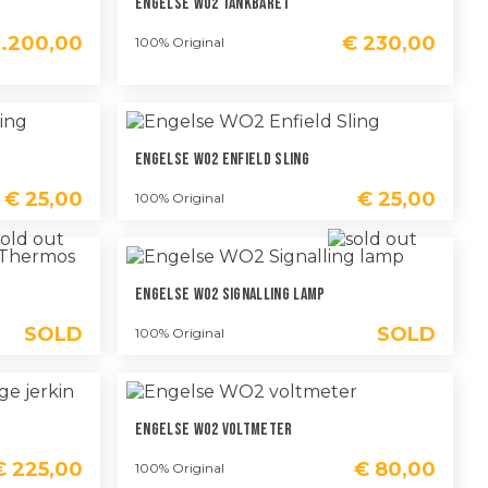
Engelse WO2 Tankbaret
.200,00
€
230,00
100% Original
Engelse WO2 Enfield Sling
€
25,00
€
25,00
100% Original
Engelse WO2 Signalling Lamp
SOLD
SOLD
100% Original
Engelse WO2 Voltmeter
€
225,00
€
80,00
100% Original