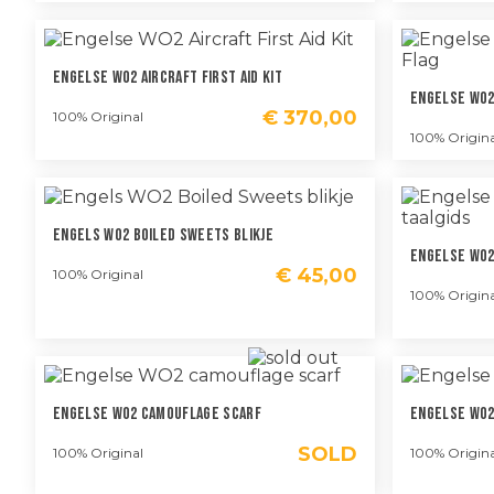
Engelse WO2 Aircraft First Aid Kit
Engelse WO2 
€
370,00
100% Original
100% Origina
Engels WO2 Boiled Sweets Blikje
Engelse WO2
€
45,00
100% Original
100% Origina
Engelse WO2 Camouflage Scarf
Engelse WO2
SOLD
100% Original
100% Origina