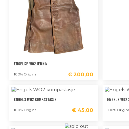
Engelse WO2 Jerkin
€
200,00
100% Original
Engels WO2 Kompastasje
Engels WO2 
€
45,00
100% Original
100% Origina