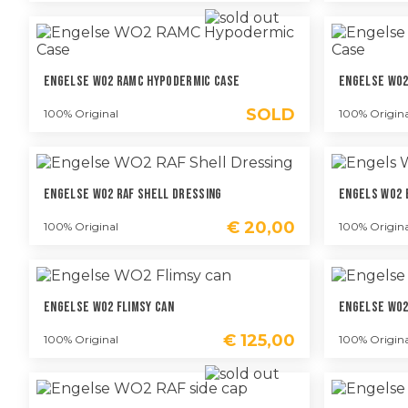
Engelse WO2 RAMC Hypodermic Case
Engelse WO2
SOLD
100% Original
100% Origina
Engelse WO2 RAF Shell Dressing
Engels WO2 
€
20,00
100% Original
100% Origina
Engelse WO2 Flimsy Can
Engelse WO2
€
125,00
100% Original
100% Origina