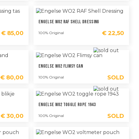
Engelse WO2 RAF Shell Dressing
€
85,00
€
22,50
100% Original
Engelse WO2 Flimsy Can
€
80,00
SOLD
100% Original
Engelse WO2 Toggle Rope 1943
€
30,00
SOLD
100% Original