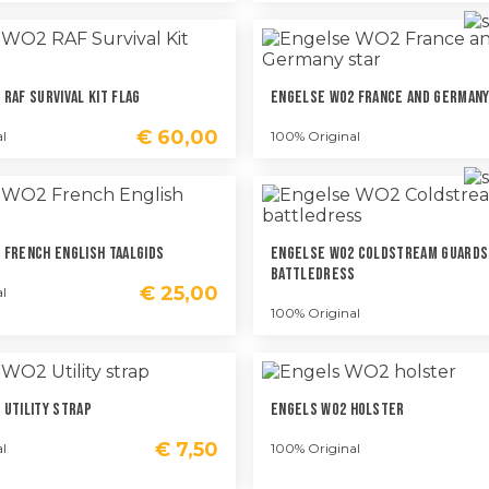
RAF Survival Kit Flag
Engelse WO2 France And Germany
€
60,00
l
100% Original
 French English Taalgids
Engelse WO2 Coldstream Guards
Battledress
€
25,00
l
100% Original
 Utility Strap
Engels WO2 Holster
€
7,50
l
100% Original