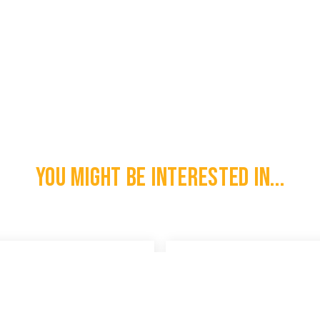
You might be interested in...