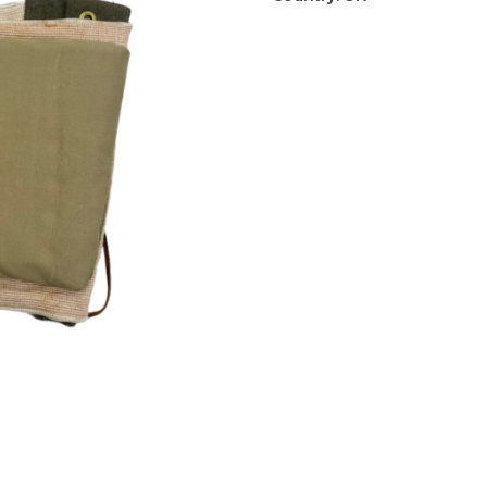
pads
aantal