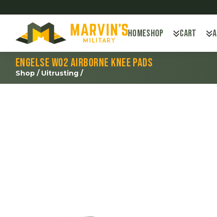
Home
Shop
Cart
Engelse WO2 Airborne knee pads
Shop
/
Uitrusting
/